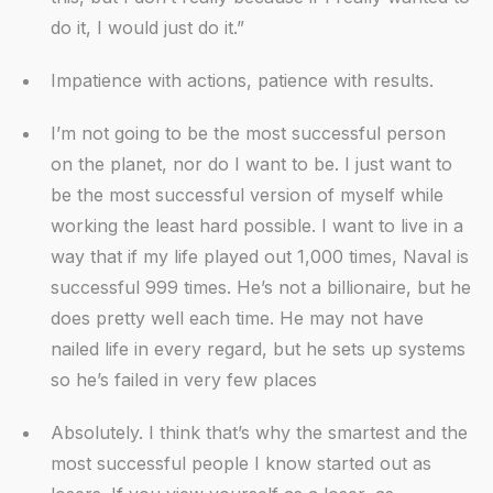
do it, I would just do it.”
Impatience with actions, patience with results.
I’m not going to be the most successful person
on the planet, nor do I want to be. I just want to
be the most successful version of myself while
working the least hard possible. I want to live in a
way that if my life played out 1,000 times, Naval is
successful 999 times. He’s not a billionaire, but he
does pretty well each time. He may not have
nailed life in every regard, but he sets up systems
so he’s failed in very few places
Absolutely. I think that’s why the smartest and the
most successful people I know started out as