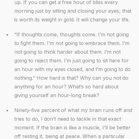
up. If you can get a free hour of bliss every
morning just by sitting and closing your eyes, that
is worth its weight in gold. It will change your life.
“If thoughts come, thoughts come. I’m not going
to fight them. I’m not going to embrace them. I’m
not going to think harder about them. I’m not
going to reject them. I’m just going to sit here for
an hour with my eyes closed, and I’m going to do
nothing.” How hard is that? Why can you not do
anything for an hour? What’s so hard about
giving yourself an hour-long break?
Ninety-five percent of what my brain runs off and
tries to do, I don’t need to tackle in that exact
moment. If the brain is like a muscle, I’ll be better
off resting it, being at peace. When a particular