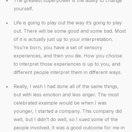
The greatest superpower is the ability to change
yourself.
Life is going to play out the way it’s going to play
out. There will be some good and some bad. Most
of it is actually just up to your interpretation.
You’re born, you have a set of sensory
experiences, and then you die. How you choose
to interpret those experiences is up to you, and
different people interpret them in different ways.
Really, I wish I had done all of the same things,
but with less emotion and less anger. The most
celebrated example would be when I was
younger, I started a company. This company did
well, but I didn’t do well, so I sued some of the
people involved. It was a good outcome for me in