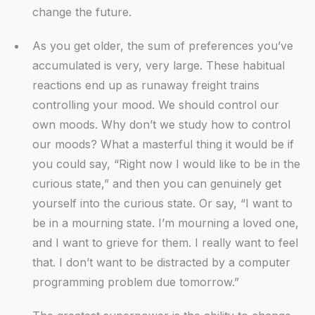
change the future.
As you get older, the sum of preferences you’ve
accumulated is very, very large. These habitual
reactions end up as runaway freight trains
controlling your mood. We should control our
own moods. Why don’t we study how to control
our moods? What a masterful thing it would be if
you could say, “Right now I would like to be in the
curious state,” and then you can genuinely get
yourself into the curious state. Or say, “I want to
be in a mourning state. I’m mourning a loved one,
and I want to grieve for them. I really want to feel
that. I don’t want to be distracted by a computer
programming problem due tomorrow.”