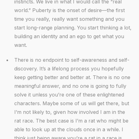
instincts. We live in what I would call the “real
world.” Puberty is the onset of desire—the first
time you really, really want something and you
start long-range planning. You start thinking a lot,
building an identity and an ego to get what you
want.
There is no endpoint to self-awareness and self-
discovery. It’s a lifelong process you hopefully
keep getting better and better at. There is no one
meaningful answer, and no one is going to fully
solve it unless you’re one of these enlightened
characters. Maybe some of us will get there, but
I’m not likely to, given how involved I am in the
rat race. The best case is I’m a rat who might be
able to look up at the clouds once in a while. I
think just being aware you’re a rat in a race is