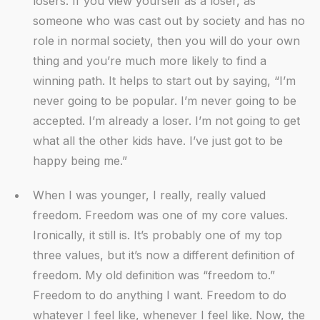
losers. If you view yourself as a loser, as
someone who was cast out by society and has no
role in normal society, then you will do your own
thing and you’re much more likely to find a
winning path. It helps to start out by saying, “I’m
never going to be popular. I’m never going to be
accepted. I’m already a loser. I’m not going to get
what all the other kids have. I’ve just got to be
happy being me.”
When I was younger, I really, really valued
freedom. Freedom was one of my core values.
Ironically, it still is. It’s probably one of my top
three values, but it’s now a different definition of
freedom. My old definition was “freedom to.”
Freedom to do anything I want. Freedom to do
whatever I feel like, whenever I feel like. Now, the