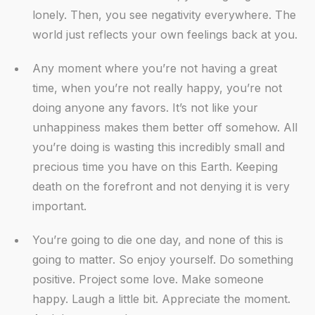
lonely. Then, you see negativity everywhere. The
world just reflects your own feelings back at you.
Any moment where you’re not having a great
time, when you’re not really happy, you’re not
doing anyone any favors. It’s not like your
unhappiness makes them better off somehow. All
you’re doing is wasting this incredibly small and
precious time you have on this Earth. Keeping
death on the forefront and not denying it is very
important.
You’re going to die one day, and none of this is
going to matter. So enjoy yourself. Do something
positive. Project some love. Make someone
happy. Laugh a little bit. Appreciate the moment.