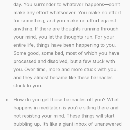
day. You surrender to whatever happens—don’t
make any effort whatsoever. You make no effort
for something, and you make no effort against
anything. If there are thoughts running through
your mind, you let the thoughts run. For your
entire life, things have been happening to you.
Some good, some bad, most of which you have
processed and dissolved, but a few stuck with
you. Over time, more and more stuck with you,
and they almost became like these barnacles
stuck to you.
How do you get those barnacles off you? What
happens in meditation is you’re sitting there and
not resisting your mind. These things will start
bubbling up. It’s like a giant inbox of unanswered