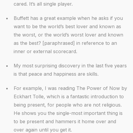
cared. It’s all single player.
Buffett has a great example when he asks if you
want to be the world’s best lover and known as
the worst, or the world’s worst lover and known
as the best? [paraphrased] in reference to an
inner or external scorecard.
My most surprising discovery in the last five years
is that peace and happiness are skills.
For example, I was reading The Power of Now by
Eckhart Tolle, which is a fantastic introduction to
being present, for people who are not religious.
He shows you the single-most important thing is
to be present and hammers it home over and
over again until you get it.