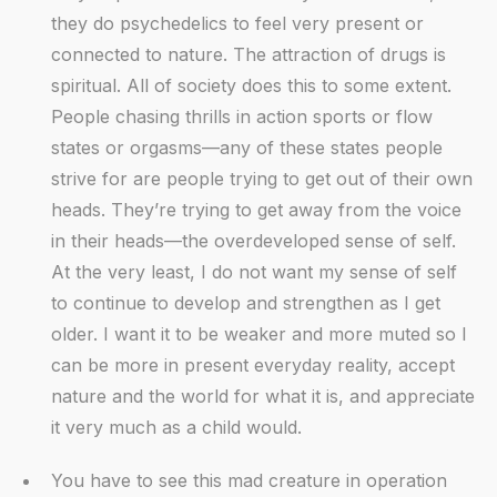
they do psychedelics to feel very present or
connected to nature. The attraction of drugs is
spiritual. All of society does this to some extent.
People chasing thrills in action sports or flow
states or orgasms—any of these states people
strive for are people trying to get out of their own
heads. They’re trying to get away from the voice
in their heads—the overdeveloped sense of self.
At the very least, I do not want my sense of self
to continue to develop and strengthen as I get
older. I want it to be weaker and more muted so I
can be more in present everyday reality, accept
nature and the world for what it is, and appreciate
it very much as a child would.
You have to see this mad creature in operation