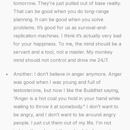
tomorrow. They’re just pulled out of base reality.
That can be good when you do long-range
planning. It can be good when you solve
problems. It’s good for us as survival-and-
replication machines. I think it’s actually very bad
for your happiness. To me, the mind should be a
servant and a tool, not a master. My monkey
mind should not control and drive me 24/7.
Another: I don’t believe in anger anymore. Anger
was good when I was young and full of
testosterone, but now I like the Buddhist saying,
“Anger is a hot coal you hold in your hand while
waiting to throw it at somebody.” I don’t want to
be angry, and I don’t want to be around angry
people. I just cut them out of my life. I’m not