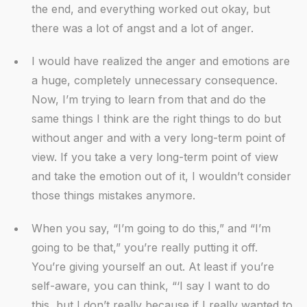
the end, and everything worked out okay, but
there was a lot of angst and a lot of anger.
I would have realized the anger and emotions are
a huge, completely unnecessary consequence.
Now, I’m trying to learn from that and do the
same things I think are the right things to do but
without anger and with a very long-term point of
view. If you take a very long-term point of view
and take the emotion out of it, I wouldn’t consider
those things mistakes anymore.
When you say, “I’m going to do this,” and “I’m
going to be that,” you’re really putting it off.
You’re giving yourself an out. At least if you’re
self-aware, you can think, “‘I say I want to do
this, but I don’t really because if I really wanted to