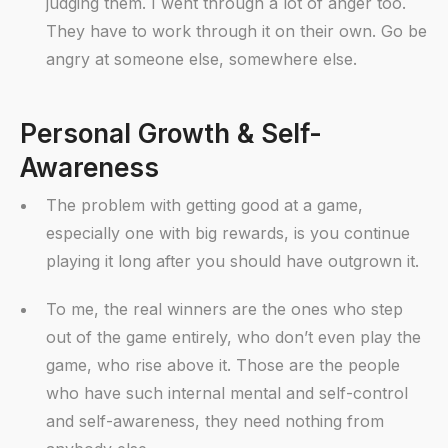
judging them. I went through a lot of anger too.
They have to work through it on their own. Go be
angry at someone else, somewhere else.
Personal Growth & Self-
Awareness
The problem with getting good at a game,
especially one with big rewards, is you continue
playing it long after you should have outgrown it.
To me, the real winners are the ones who step
out of the game entirely, who don’t even play the
game, who rise above it. Those are the people
who have such internal mental and self-control
and self-awareness, they need nothing from