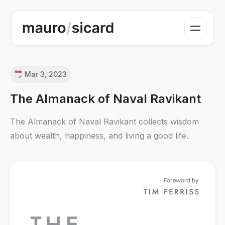
Mar 3, 2023
The Almanack of Naval Ravikant
The Almanack of Naval Ravikant collects wisdom
about wealth, happiness, and living a good life.