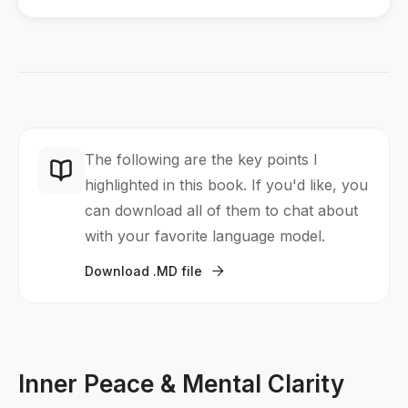
The following are the key points I
highlighted in this book. If you'd like, you
can download all of them to chat about
with your favorite language model.
Download .MD file

Inner Peace & Mental Clarity