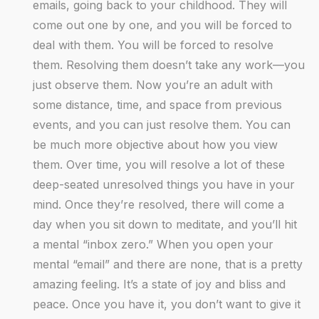
emails, going back to your childhood. They will
come out one by one, and you will be forced to
deal with them. You will be forced to resolve
them. Resolving them doesn’t take any work—you
just observe them. Now you’re an adult with
some distance, time, and space from previous
events, and you can just resolve them. You can
be much more objective about how you view
them. Over time, you will resolve a lot of these
deep-seated unresolved things you have in your
mind. Once they’re resolved, there will come a
day when you sit down to meditate, and you’ll hit
a mental “inbox zero.” When you open your
mental “email” and there are none, that is a pretty
amazing feeling. It’s a state of joy and bliss and
peace. Once you have it, you don’t want to give it