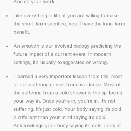
And do your work.
Like everything in life, if you are willing to make
the short-term sacrifice, you’ll have the long-term
benefit.
An emotion is our evolved biology predicting the
future impact of a current event. In modern
settings, it’s usually exaggerated or wrong.
I learned a very important lesson from this: most
of our suffering comes from avoidance. Most of
the suffering from a cold shower is the tip-toeing
your way in. Once you’re in, you’re in. It’s not
suffering. It’s just cold. Your body saying it’s cold
is different than your mind saying it’s cold.
Acknowledge your body saying it’s cold. Look at