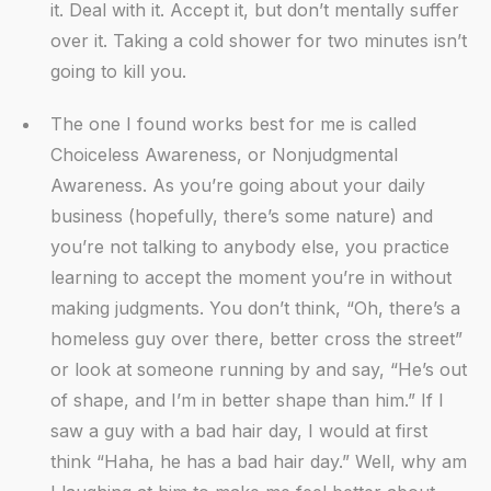
it. Deal with it. Accept it, but don’t mentally suffer
over it. Taking a cold shower for two minutes isn’t
going to kill you.
The one I found works best for me is called
Choiceless Awareness, or Nonjudgmental
Awareness. As you’re going about your daily
business (hopefully, there’s some nature) and
you’re not talking to anybody else, you practice
learning to accept the moment you’re in without
making judgments. You don’t think, “Oh, there’s a
homeless guy over there, better cross the street”
or look at someone running by and say, “He’s out
of shape, and I’m in better shape than him.” If I
saw a guy with a bad hair day, I would at first
think “Haha, he has a bad hair day.” Well, why am