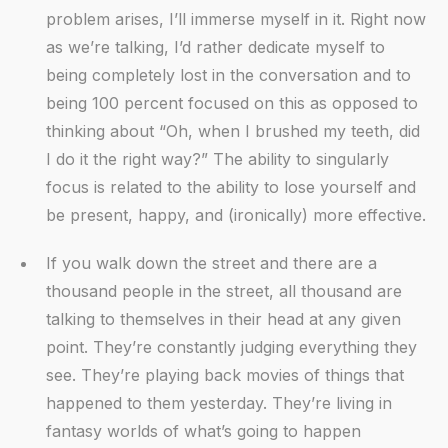
problem arises, I’ll immerse myself in it. Right now
as we’re talking, I’d rather dedicate myself to
being completely lost in the conversation and to
being 100 percent focused on this as opposed to
thinking about “Oh, when I brushed my teeth, did
I do it the right way?” The ability to singularly
focus is related to the ability to lose yourself and
be present, happy, and (ironically) more effective.
If you walk down the street and there are a
thousand people in the street, all thousand are
talking to themselves in their head at any given
point. They’re constantly judging everything they
see. They’re playing back movies of things that
happened to them yesterday. They’re living in
fantasy worlds of what’s going to happen