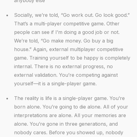
anybody else
Socially, we’re told, “Go work out. Go look good.”
That’s a multi-player competitive game. Other
people can see if I’m doing a good job or not.
We’re told, “Go make money. Go buy a big
house.” Again, external multiplayer competitive
game. Training yourself to be happy is completely
internal. There is no external progress, no
external validation. You’re competing against
yourself—it is a single-player game.
The reality is life is a single-player game. You’re
born alone. You’re going to die alone. All of your
interpretations are alone. All your memories are
alone. You’re gone in three generations, and
nobody cares. Before you showed up, nobody