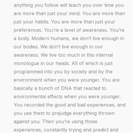
anything you follow will teach you over time you
are more than just your mind. You are more than
just your habits. You are more than just your
preferences. You’re a level of awareness. You’re
a body. Modern humans, we don’t live enough in
our bodies. We don’t live enough in our
awareness. We live too much in this internal
monologue in our heads. All of which is just
programmed into you by society and by the
environment when you were younger. You are
basically a bunch of DNA that reacted to
environmental effects when you were younger.
You recorded the good and bad experiences, and
you use them to prejudge everything thrown
against you. Then you’re using those
experiences, constantly trying and predict and