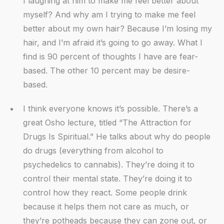
I laughing at him to make me feel better about
myself? And why am I trying to make me feel
better about my own hair? Because I’m losing my
hair, and I’m afraid it’s going to go away. What I
find is 90 percent of thoughts I have are fear-
based. The other 10 percent may be desire-
based.
I think everyone knows it’s possible. There’s a
great Osho lecture, titled “The Attraction for
Drugs Is Spiritual.” He talks about why do people
do drugs (everything from alcohol to
psychedelics to cannabis). They’re doing it to
control their mental state. They’re doing it to
control how they react. Some people drink
because it helps them not care as much, or
they’re potheads because they can zone out, or