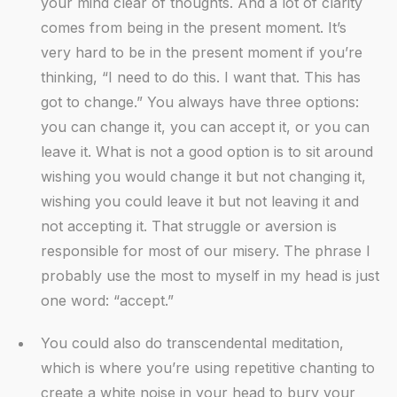
your mind clear of thoughts. And a lot of clarity
comes from being in the present moment. It’s
very hard to be in the present moment if you’re
thinking, “I need to do this. I want that. This has
got to change.” You always have three options:
you can change it, you can accept it, or you can
leave it. What is not a good option is to sit around
wishing you would change it but not changing it,
wishing you could leave it but not leaving it and
not accepting it. That struggle or aversion is
responsible for most of our misery. The phrase I
probably use the most to myself in my head is just
one word: “accept.”
You could also do transcendental meditation,
which is where you’re using repetitive chanting to
create a white noise in your head to bury your