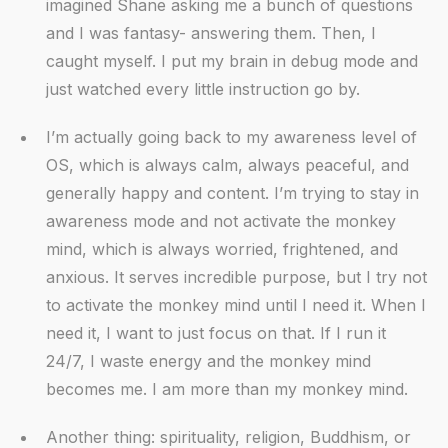
imagined Shane asking me a bunch of questions
and I was fantasy- answering them. Then, I
caught myself. I put my brain in debug mode and
just watched every little instruction go by.
I’m actually going back to my awareness level of
OS, which is always calm, always peaceful, and
generally happy and content. I’m trying to stay in
awareness mode and not activate the monkey
mind, which is always worried, frightened, and
anxious. It serves incredible purpose, but I try not
to activate the monkey mind until I need it. When I
need it, I want to just focus on that. If I run it
24/7, I waste energy and the monkey mind
becomes me. I am more than my monkey mind.
Another thing: spirituality, religion, Buddhism, or