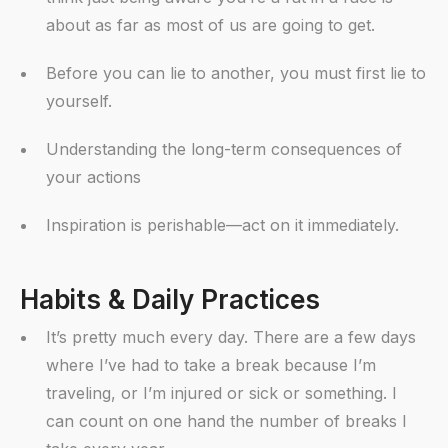
about as far as most of us are going to get.
Before you can lie to another, you must first lie to
yourself.
Understanding the long-term consequences of
your actions
Inspiration is perishable—act on it immediately.
Habits & Daily Practices
It’s pretty much every day. There are a few days
where I’ve had to take a break because I’m
traveling, or I’m injured or sick or something. I
can count on one hand the number of breaks I