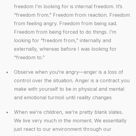
freedom I’m looking for is internal freedom. It’s
“freedom from.” Freedom from reaction. Freedom
from feeling angry. Freedom from being sad.
Freedom from being forced to do things. I’m
looking for “freedom from,” internally and
externally, whereas before I was looking for
“freedom to.”
Observe when you’re angry—anger is a loss of
control over the situation. Anger is a contract you
make with yourself to be in physical and mental
and emotional turmoil until reality changes
When we’re children, we’re pretty blank slates.
We live very much in the moment. We essentially
just react to our environment through our