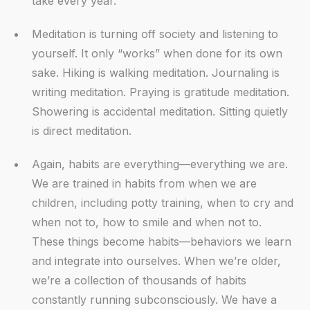
take every year.
Meditation is turning off society and listening to
yourself. It only “works” when done for its own
sake. Hiking is walking meditation. Journaling is
writing meditation. Praying is gratitude meditation.
Showering is accidental meditation. Sitting quietly
is direct meditation.
Again, habits are everything—everything we are.
We are trained in habits from when we are
children, including potty training, when to cry and
when not to, how to smile and when not to.
These things become habits—behaviors we learn
and integrate into ourselves. When we’re older,
we’re a collection of thousands of habits
constantly running subconsciously. We have a