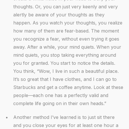
thoughts. Or, you can just very keenly and very
alertly be aware of your thoughts as they
happen. As you watch your thoughts, you realize
how many of them are fear-based. The moment
you recognize a fear, without even trying it goes
away. After a while, your mind quiets. When your
mind quiets, you stop taking everything around
you for granted. You start to notice the details.
You think, “Wow, I live in such a beautiful place.
It’s so great that I have clothes, and I can go to
Starbucks and get a coffee anytime. Look at these
people—each one has a perfectly valid and
complete life going on in their own heads.”
Another method I’ve learned is to just sit there
and you close your eyes for at least one hour a