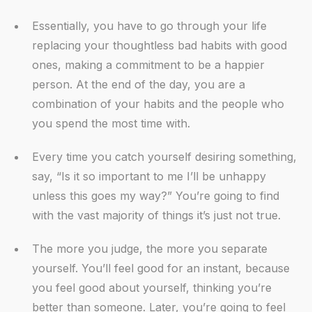
Essentially, you have to go through your life
replacing your thoughtless bad habits with good
ones, making a commitment to be a happier
person. At the end of the day, you are a
combination of your habits and the people who
you spend the most time with.
Every time you catch yourself desiring something,
say, “Is it so important to me I’ll be unhappy
unless this goes my way?” You’re going to find
with the vast majority of things it’s just not true.
The more you judge, the more you separate
yourself. You’ll feel good for an instant, because
you feel good about yourself, thinking you’re
better than someone. Later, you’re going to feel