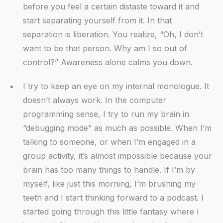
before you feel a certain distaste toward it and
start separating yourself from it. In that
separation is liberation. You realize, “Oh, I don’t
want to be that person. Why am I so out of
control?” Awareness alone calms you down.
I try to keep an eye on my internal monologue. It
doesn’t always work. In the computer
programming sense, I try to run my brain in
“debugging mode” as much as possible. When I’m
talking to someone, or when I’m engaged in a
group activity, it’s almost impossible because your
brain has too many things to handle. If I’m by
myself, like just this morning, I’m brushing my
teeth and I start thinking forward to a podcast. I
started going through this little fantasy where I