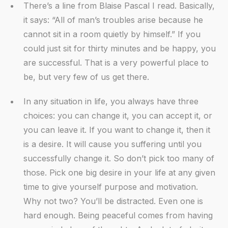
There’s a line from Blaise Pascal I read. Basically,
it says: “All of man’s troubles arise because he
cannot sit in a room quietly by himself.” If you
could just sit for thirty minutes and be happy, you
are successful. That is a very powerful place to
be, but very few of us get there.
In any situation in life, you always have three
choices: you can change it, you can accept it, or
you can leave it. If you want to change it, then it
is a desire. It will cause you suffering until you
successfully change it. So don’t pick too many of
those. Pick one big desire in your life at any given
time to give yourself purpose and motivation.
Why not two? You’ll be distracted. Even one is
hard enough. Being peaceful comes from having