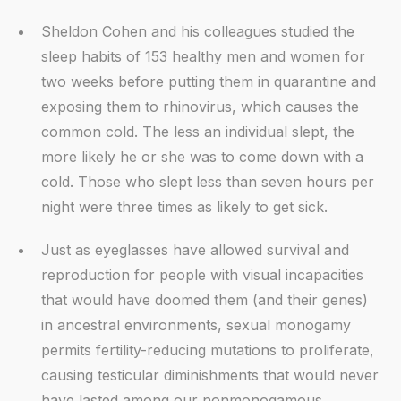
Sheldon Cohen and his colleagues studied the
sleep habits of 153 healthy men and women for
two weeks before putting them in quarantine and
exposing them to rhinovirus, which causes the
common cold. The less an individual slept, the
more likely he or she was to come down with a
cold. Those who slept less than seven hours per
night were three times as likely to get sick.
Just as eyeglasses have allowed survival and
reproduction for people with visual incapacities
that would have doomed them (and their genes)
in ancestral environments, sexual monogamy
permits fertility-reducing mutations to proliferate,
causing testicular diminishments that would never
have lasted among our nonmonogamous