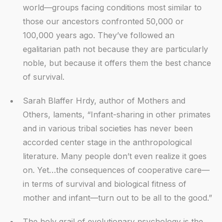
world—groups facing conditions most similar to
those our ancestors confronted 50,000 or
100,000 years ago. They’ve followed an
egalitarian path not because they are particularly
noble, but because it offers them the best chance
of survival.
Sarah Blaffer Hrdy, author of Mothers and
Others, laments, “Infant-sharing in other primates
and in various tribal societies has never been
accorded center stage in the anthropological
literature. Many people don’t even realize it goes
on. Yet…the consequences of cooperative care—
in terms of survival and biological fitness of
mother and infant—turn out to be all to the good.”
The holy grail of evolutionary psychology is the