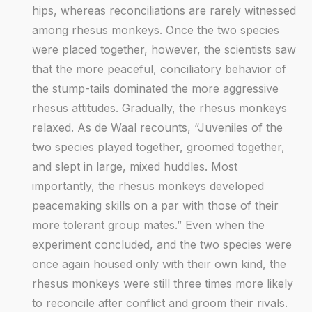
hips, whereas reconciliations are rarely witnessed
among rhesus monkeys. Once the two species
were placed together, however, the scientists saw
that the more peaceful, conciliatory behavior of
the stump-tails dominated the more aggressive
rhesus attitudes. Gradually, the rhesus monkeys
relaxed. As de Waal recounts, “Juveniles of the
two species played together, groomed together,
and slept in large, mixed huddles. Most
importantly, the rhesus monkeys developed
peacemaking skills on a par with those of their
more tolerant group mates.” Even when the
experiment concluded, and the two species were
once again housed only with their own kind, the
rhesus monkeys were still three times more likely
to reconcile after conflict and groom their rivals.