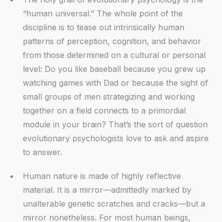
“human universal.” The whole point of the
discipline is to tease out intrinsically human
patterns of perception, cognition, and behavior
from those determined on a cultural or personal
level: Do you like baseball because you grew up
watching games with Dad or because the sight of
small groups of men strategizing and working
together on a field connects to a primordial
module in your brain? That’s the sort of question
evolutionary psychologists love to ask and aspire
to answer.
Human nature is made of highly reflective
material. It is a mirror—admittedly marked by
unalterable genetic scratches and cracks—but a
mirror nonetheless. For most human beings,