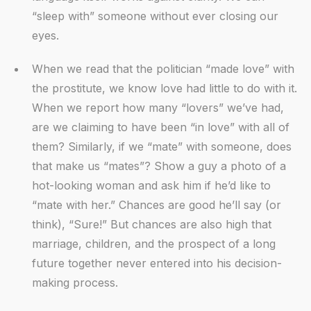
“sleep with” someone without ever closing our
eyes.
When we read that the politician “made love” with
the prostitute, we know love had little to do with it.
When we report how many “lovers” we’ve had,
are we claiming to have been “in love” with all of
them? Similarly, if we “mate” with someone, does
that make us “mates”? Show a guy a photo of a
hot-looking woman and ask him if he’d like to
“mate with her.” Chances are good he’ll say (or
think), “Sure!” But chances are also high that
marriage, children, and the prospect of a long
future together never entered into his decision-
making process.