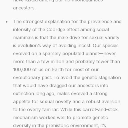
ancestors.
The strongest explanation for the prevalence and
intensity of the Coolidge effect among social
mammals is that the male drive for sexual variety
is evolution’s way of avoiding incest. Our species
evolved on a sparsely populated planet—never
more than a few million and probably fewer than
100,000 of us on Earth for most of our
evolutionary past. To avoid the genetic stagnation
that would have dragged our ancestors into
extinction long ago, males evolved a strong
appetite for sexual novelty and a robust aversion
to the overly familiar. While this carrot-and-stick
mechanism worked well to promote genetic
diversity in the prehistoric environment, it’s