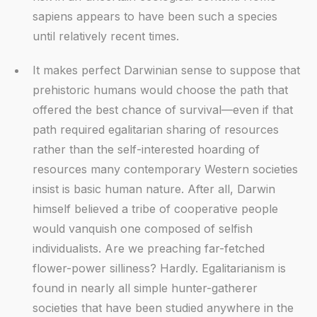
sapiens appears to have been such a species
until relatively recent times.
It makes perfect Darwinian sense to suppose that
prehistoric humans would choose the path that
offered the best chance of survival—even if that
path required egalitarian sharing of resources
rather than the self-interested hoarding of
resources many contemporary Western societies
insist is basic human nature. After all, Darwin
himself believed a tribe of cooperative people
would vanquish one composed of selfish
individualists. Are we preaching far-fetched
flower-power silliness? Hardly. Egalitarianism is
found in nearly all simple hunter-gatherer
societies that have been studied anywhere in the