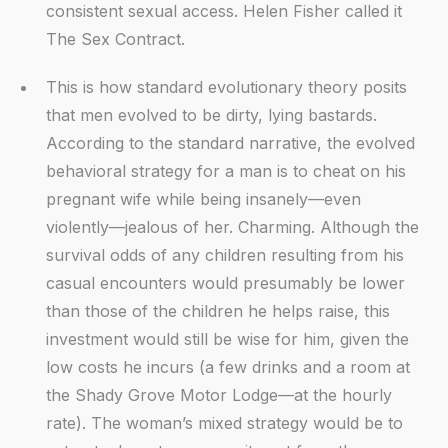
consistent sexual access. Helen Fisher called it
The Sex Contract.
This is how standard evolutionary theory posits
that men evolved to be dirty, lying bastards.
According to the standard narrative, the evolved
behavioral strategy for a man is to cheat on his
pregnant wife while being insanely—even
violently—jealous of her. Charming. Although the
survival odds of any children resulting from his
casual encounters would presumably be lower
than those of the children he helps raise, this
investment would still be wise for him, given the
low costs he incurs (a few drinks and a room at
the Shady Grove Motor Lodge—at the hourly
rate). The woman’s mixed strategy would be to