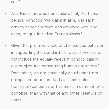
sex.”
And Fisher assures her readers that, like human
beings, bonobos “walk arm in arm, kiss each
other’s hands and feet, and embrace with long,
deep, tongue-intruding French kisses.”
Given the prominent role of chimpanzee behavior
in supporting the standard narrative, how can we
not include the equally relevant bonobo data in
our conjectures concerning human prehistory?
Remember, we are genetically equidistant from
chimps and bonobos. And as Fisher notes,
human sexual behavior has more in common with
bonobos’ than with that of any other creature on
Earth.