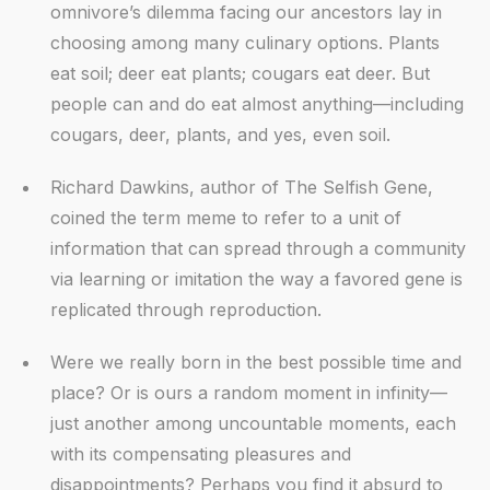
omnivore’s dilemma facing our ancestors lay in
choosing among many culinary options. Plants
eat soil; deer eat plants; cougars eat deer. But
people can and do eat almost anything—including
cougars, deer, plants, and yes, even soil.
Richard Dawkins, author of The Selfish Gene,
coined the term meme to refer to a unit of
information that can spread through a community
via learning or imitation the way a favored gene is
replicated through reproduction.
Were we really born in the best possible time and
place? Or is ours a random moment in infinity—
just another among uncountable moments, each
with its compensating pleasures and
disappointments? Perhaps you find it absurd to