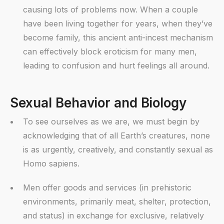
causing lots of problems now. When a couple
have been living together for years, when they’ve
become family, this ancient anti-incest mechanism
can effectively block eroticism for many men,
leading to confusion and hurt feelings all around.
Sexual Behavior and Biology
To see ourselves as we are, we must begin by
acknowledging that of all Earth’s creatures, none
is as urgently, creatively, and constantly sexual as
Homo sapiens.
Men offer goods and services (in prehistoric
environments, primarily meat, shelter, protection,
and status) in exchange for exclusive, relatively