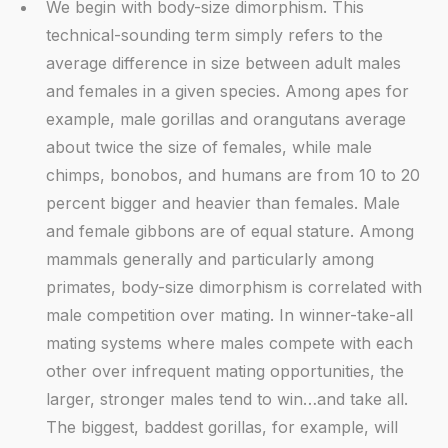
We begin with body-size dimorphism. This
technical-sounding term simply refers to the
average difference in size between adult males
and females in a given species. Among apes for
example, male gorillas and orangutans average
about twice the size of females, while male
chimps, bonobos, and humans are from 10 to 20
percent bigger and heavier than females. Male
and female gibbons are of equal stature. Among
mammals generally and particularly among
primates, body-size dimorphism is correlated with
male competition over mating. In winner-take-all
mating systems where males compete with each
other over infrequent mating opportunities, the
larger, stronger males tend to win…and take all.
The biggest, baddest gorillas, for example, will