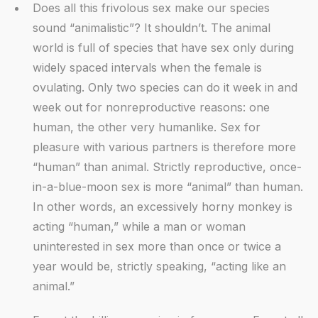
Does all this frivolous sex make our species
sound “animalistic”? It shouldn’t. The animal
world is full of species that have sex only during
widely spaced intervals when the female is
ovulating. Only two species can do it week in and
week out for nonreproductive reasons: one
human, the other very humanlike. Sex for
pleasure with various partners is therefore more
“human” than animal. Strictly reproductive, once-
in-a-blue-moon sex is more “animal” than human.
In other words, an excessively horny monkey is
acting “human,” while a man or woman
uninterested in sex more than once or twice a
year would be, strictly speaking, “acting like an
animal.”