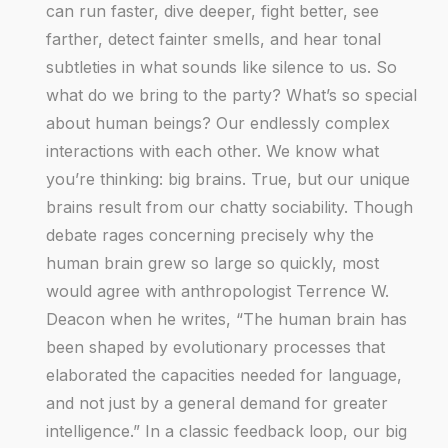
can run faster, dive deeper, fight better, see
farther, detect fainter smells, and hear tonal
subtleties in what sounds like silence to us. So
what do we bring to the party? What’s so special
about human beings? Our endlessly complex
interactions with each other. We know what
you’re thinking: big brains. True, but our unique
brains result from our chatty sociability. Though
debate rages concerning precisely why the
human brain grew so large so quickly, most
would agree with anthropologist Terrence W.
Deacon when he writes, “The human brain has
been shaped by evolutionary processes that
elaborated the capacities needed for language,
and not just by a general demand for greater
intelligence.” In a classic feedback loop, our big