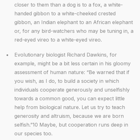
closer to them than a dog is to a fox, a white-
handed gibbon to a white-cheeked crested
gibbon, an Indian elephant to an African elephant
or, for any bird-watchers who may be tuning in, a
red-eyed vireo to a white-eyed vireo.
Evolutionary biologist Richard Dawkins, for
example, might be a bit less certain in his gloomy
assessment of human nature: “Be warned that if
you wish, as I do, to build a society in which
individuals cooperate generously and unselfishly
towards a common good, you can expect little
help from biological nature. Let us try to teach
generosity and altruism, because we are born
selfish.”10 Maybe, but cooperation runs deep in
our species too.