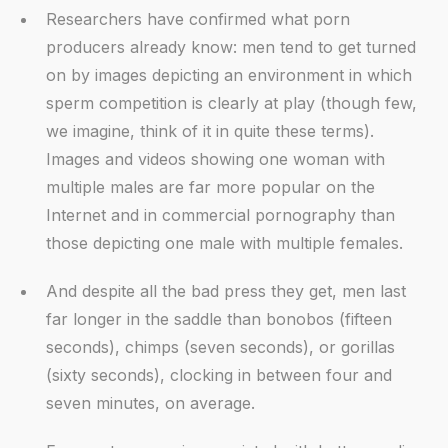
Researchers have confirmed what porn
producers already know: men tend to get turned
on by images depicting an environment in which
sperm competition is clearly at play (though few,
we imagine, think of it in quite these terms).
Images and videos showing one woman with
multiple males are far more popular on the
Internet and in commercial pornography than
those depicting one male with multiple females.
And despite all the bad press they get, men last
far longer in the saddle than bonobos (fifteen
seconds), chimps (seven seconds), or gorillas
(sixty seconds), clocking in between four and
seven minutes, on average.