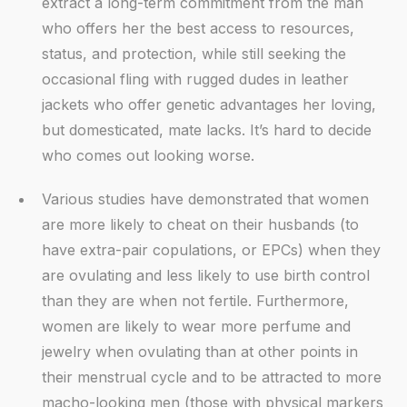
extract a long-term commitment from the man
who offers her the best access to resources,
status, and protection, while still seeking the
occasional fling with rugged dudes in leather
jackets who offer genetic advantages her loving,
but domesticated, mate lacks. It’s hard to decide
who comes out looking worse.
Various studies have demonstrated that women
are more likely to cheat on their husbands (to
have extra-pair copulations, or EPCs) when they
are ovulating and less likely to use birth control
than they are when not fertile. Furthermore,
women are likely to wear more perfume and
jewelry when ovulating than at other points in
their menstrual cycle and to be attracted to more
macho-looking men (those with physical markers