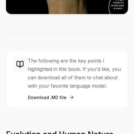
The following are the key points I
highlighted in this book. If you'd like, you
can download all of them to chat about
with your favorite language model.
Download .MD file
