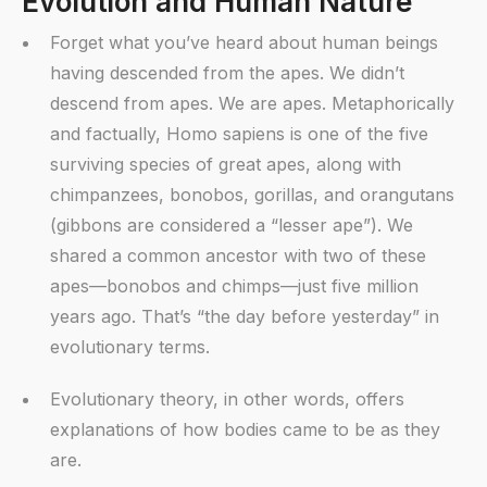
Evolution and Human Nature
Forget what you’ve heard about human beings
having descended from the apes. We didn’t
descend from apes. We are apes. Metaphorically
and factually, Homo sapiens is one of the five
surviving species of great apes, along with
chimpanzees, bonobos, gorillas, and orangutans
(gibbons are considered a “lesser ape”). We
shared a common ancestor with two of these
apes—bonobos and chimps—just five million
years ago. That’s “the day before yesterday” in
evolutionary terms.
Evolutionary theory, in other words, offers
explanations of how bodies came to be as they
are.