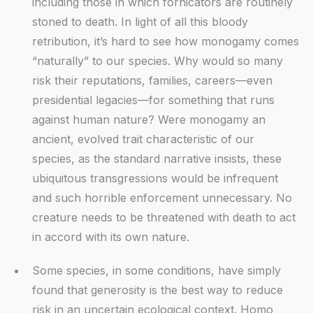
including those in which fornicators are routinely
stoned to death. In light of all this bloody
retribution, it’s hard to see how monogamy comes
“naturally” to our species. Why would so many
risk their reputations, families, careers—even
presidential legacies—for something that runs
against human nature? Were monogamy an
ancient, evolved trait characteristic of our
species, as the standard narrative insists, these
ubiquitous transgressions would be infrequent
and such horrible enforcement unnecessary. No
creature needs to be threatened with death to act
in accord with its own nature.
Some species, in some conditions, have simply
found that generosity is the best way to reduce
risk in an uncertain ecological context. Homo