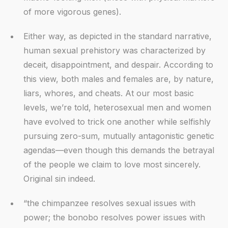
of more vigorous genes).
Either way, as depicted in the standard narrative,
human sexual prehistory was characterized by
deceit, disappointment, and despair. According to
this view, both males and females are, by nature,
liars, whores, and cheats. At our most basic
levels, we’re told, heterosexual men and women
have evolved to trick one another while selfishly
pursuing zero-sum, mutually antagonistic genetic
agendas—even though this demands the betrayal
of the people we claim to love most sincerely.
Original sin indeed.
“the chimpanzee resolves sexual issues with
power; the bonobo resolves power issues with