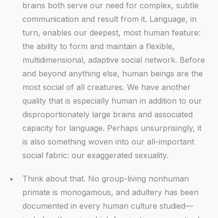
brains both serve our need for complex, subtle
communication and result from it. Language, in
turn, enables our deepest, most human feature:
the ability to form and maintain a flexible,
multidimensional, adaptive social network. Before
and beyond anything else, human beings are the
most social of all creatures. We have another
quality that is especially human in addition to our
disproportionately large brains and associated
capacity for language. Perhaps unsurprisingly, it
is also something woven into our all-important
social fabric: our exaggerated sexuality.
Think about that. No group-living nonhuman
primate is monogamous, and adultery has been
documented in every human culture studied—