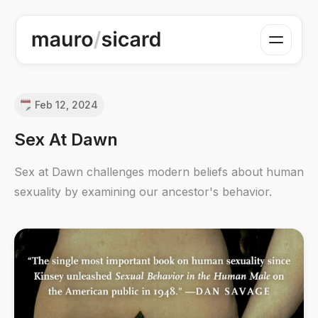
Feb 12, 2024
Sex At Dawn
Sex at Dawn challenges modern beliefs about human
sexuality by examining our ancestor's behavior.