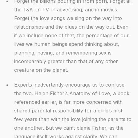
Forget the billions pouring in from porn. Forget all
the T&A on TV, in advertising, and in movies.
Forget the love songs we sing on the way into
relationships and the blues on the way out. Even
if we include none of that, the percentage of our
lives we human beings spend thinking about,
planning, having, and remembering sex is
incomparably greater than that of any other
creature on the planet.
Experts inadvertently encourage us to confuse
the two. Helen Fisher’s Anatomy of Love, a book
referenced earlier, is far more concerned with
shared parental responsibility for a child’s first
few years than with the love joining the parents to
one another. But we can’t blame Fisher, as the
language itself works against clarity. We can