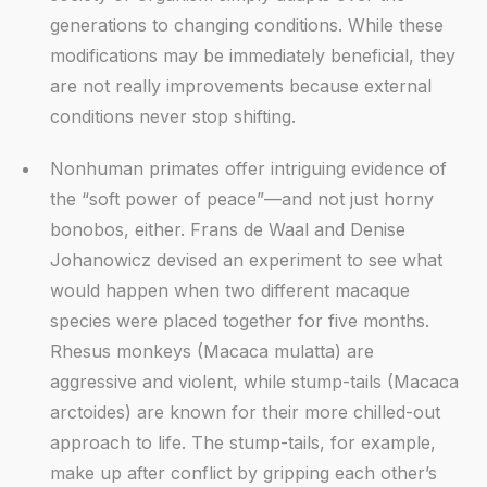
generations to changing conditions. While these
modifications may be immediately beneficial, they
are not really improvements because external
conditions never stop shifting.
Nonhuman primates offer intriguing evidence of
the “soft power of peace”—and not just horny
bonobos, either. Frans de Waal and Denise
Johanowicz devised an experiment to see what
would happen when two different macaque
species were placed together for five months.
Rhesus monkeys (Macaca mulatta) are
aggressive and violent, while stump-tails (Macaca
arctoides) are known for their more chilled-out
approach to life. The stump-tails, for example,
make up after conflict by gripping each other’s