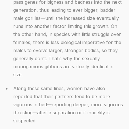
pass genes for bigness and badness into the next
generation, thus leading to ever bigger, badder
male gorillas—until the increased size eventually
runs into another factor limiting this growth. On
the other hand, in species with little struggle over
females, there is less biological imperative for the
males to evolve larger, stronger bodies, so they
generally don’t. That’s why the sexually
monogamous gibbons are virtually identical in
size.
Along these same lines, women have also
reported that their partners tend to be more
vigorous in bed—reporting deeper, more vigorous
thrusting—after a separation or if infidelity is
suspected.