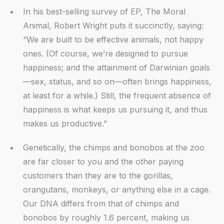
In his best-selling survey of EP, The Moral
Animal, Robert Wright puts it succinctly, saying:
“We are built to be effective animals, not happy
ones. (Of course, we’re designed to pursue
happiness; and the attainment of Darwinian goals
—sex, status, and so on—often brings happiness,
at least for a while.) Still, the frequent absence of
happiness is what keeps us pursuing it, and thus
makes us productive.”
Genetically, the chimps and bonobos at the zoo
are far closer to you and the other paying
customers than they are to the gorillas,
orangutans, monkeys, or anything else in a cage.
Our DNA differs from that of chimps and
bonobos by roughly 1.6 percent, making us