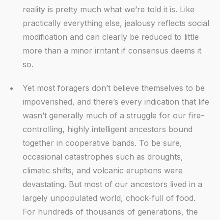
reality is pretty much what we’re told it is. Like
practically everything else, jealousy reflects social
modification and can clearly be reduced to little
more than a minor irritant if consensus deems it
so.
Yet most foragers don’t believe themselves to be
impoverished, and there’s every indication that life
wasn’t generally much of a struggle for our fire-
controlling, highly intelligent ancestors bound
together in cooperative bands. To be sure,
occasional catastrophes such as droughts,
climatic shifts, and volcanic eruptions were
devastating. But most of our ancestors lived in a
largely unpopulated world, chock-full of food.
For hundreds of thousands of generations, the