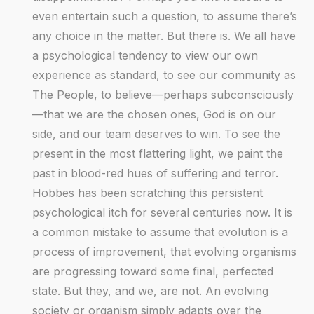
even entertain such a question, to assume there’s
any choice in the matter. But there is. We all have
a psychological tendency to view our own
experience as standard, to see our community as
The People, to believe—perhaps subconsciously
—that we are the chosen ones, God is on our
side, and our team deserves to win. To see the
present in the most flattering light, we paint the
past in blood-red hues of suffering and terror.
Hobbes has been scratching this persistent
psychological itch for several centuries now. It is
a common mistake to assume that evolution is a
process of improvement, that evolving organisms
are progressing toward some final, perfected
state. But they, and we, are not. An evolving
society or organism simply adapts over the