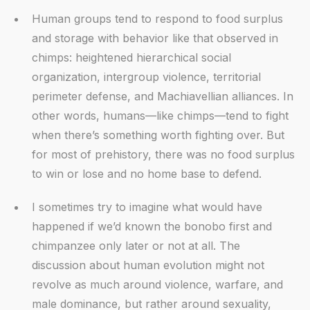
Human groups tend to respond to food surplus
and storage with behavior like that observed in
chimps: heightened hierarchical social
organization, intergroup violence, territorial
perimeter defense, and Machiavellian alliances. In
other words, humans—like chimps—tend to fight
when there’s something worth fighting over. But
for most of prehistory, there was no food surplus
to win or lose and no home base to defend.
I sometimes try to imagine what would have
happened if we’d known the bonobo first and
chimpanzee only later or not at all. The
discussion about human evolution might not
revolve as much around violence, warfare, and
male dominance, but rather around sexuality,