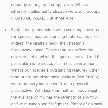
empathy, caring, and cooperation. What a
different intellectual landscape we would occupy!
FRANS DE WAAL, Our Inner Ape
Evolutionary theorists love to seek explanations
for species’ most outstanding features: the elk’s
antlers, the giraffe’s neck, the cheetah’s
breakaway speed. These features reflect the
environment in which the species evolved and the
particular niche it occupies in this environment.
What’s our species’s outstanding feature? Other
than our super-sized male genitalia (see Part IV),
we’re not very impressive from a physical
perspective. With less than half our body weight,
the average chimp has the strength of any four
or five mustachioed firefighters. Plenty of animals