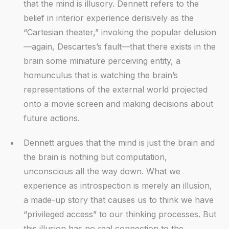
that the mind is illusory. Dennett refers to the
belief in interior experience derisively as the
“Cartesian theater,” invoking the popular delusion
—again, Descartes’s fault—that there exists in the
brain some miniature perceiving entity, a
homunculus that is watching the brain’s
representations of the external world projected
onto a movie screen and making decisions about
future actions.
Dennett argues that the mind is just the brain and
the brain is nothing but computation,
unconscious all the way down. What we
experience as introspection is merely an illusion,
a made-up story that causes us to think we have
“privileged access” to our thinking processes. But
this illusion has no real connection to the