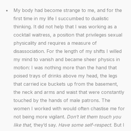
My body had become strange to me, and for the
first time in my life I succumbed to dualistic
thinking. It did not help that I was working as a
cocktail waitress, a position that privileges sexual
physicality and requires a measure of
disassociation. For the length of my shifts I willed
my mind to vanish and became sheer physics in
motion: I was nothing more than the hand that
poised trays of drinks above my head, the legs
that carried ice buckets up from the basement,
the neck and arms and waist that were constantly
touched by the hands of male patrons. The
women I worked with would often chastise me for
not being more vigilant.
Don’t let them touch you
like that,
they’d say.
Have some self-respect.
But I