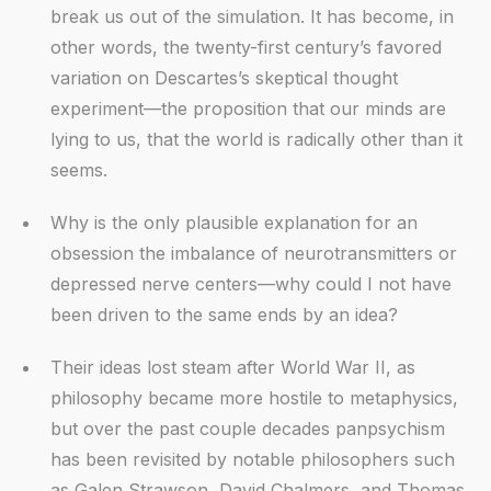
break us out of the simulation. It has become, in
other words, the twenty-first century’s favored
variation on Descartes’s skeptical thought
experiment—the proposition that our minds are
lying to us, that the world is radically other than it
seems.
Why is the only plausible explanation for an
obsession the imbalance of neurotransmitters or
depressed nerve centers—why could I not have
been driven to the same ends by an idea?
Their ideas lost steam after World War II, as
philosophy became more hostile to metaphysics,
but over the past couple decades panpsychism
has been revisited by notable philosophers such
as Galen Strawson, David Chalmers, and Thomas