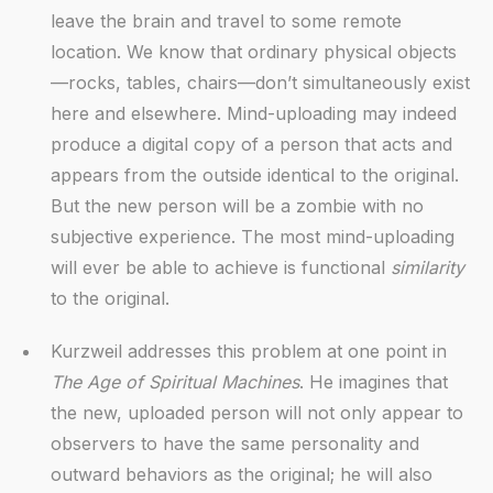
leave the brain and travel to some remote
location. We know that ordinary physical objects
—rocks, tables, chairs—don’t simultaneously exist
here and elsewhere. Mind-uploading may indeed
produce a digital copy of a person that acts and
appears from the outside identical to the original.
But the new person will be a zombie with no
subjective experience. The most mind-uploading
will ever be able to achieve is functional
similarity
to the original.
Kurzweil addresses this problem at one point in
The Age of Spiritual Machines
. He imagines that
the new, uploaded person will not only appear to
observers to have the same personality and
outward behaviors as the original; he will also