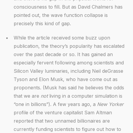
consciousness to fill. But as David Chalmers has
pointed out, the wave function collapse is
precisely this kind of gap.
While the article received some buzz upon
publication, the theory’s popularity has escalated
over the past decade or so. It has gained an
especially fervent following among scientists and
Silicon Valley luminaries, including Neil deGrasse
Tyson and Elon Musk, who have come out as
proponents. (Musk has said he believes the odds
that we are
not
living in a computer simulation is
“one in billions”). A few years ago, a
New Yorker
profile of the venture capitalist Sam Altman
reported that two unnamed billionaires are
currently funding scientists to figure out how to