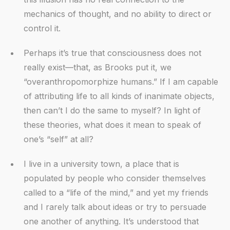
mechanics of thought, and no ability to direct or
control it.
Perhaps it’s true that consciousness does not
really exist—that, as Brooks put it, we
“overanthropomorphize humans.” If I am capable
of attributing life to all kinds of inanimate objects,
then can’t I do the same to myself? In light of
these theories, what does it mean to speak of
one’s “self” at all?
I live in a university town, a place that is
populated by people who consider themselves
called to a “life of the mind,” and yet my friends
and I rarely talk about ideas or try to persuade
one another of anything. It’s understood that