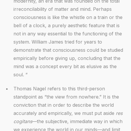
modernity, an era that was founded on the total
irreconcilability of matter and mind. Perhaps
consciousness is like the whistle on a train or the
bell of a clock, a purely aesthetic feature that is
not in any way essential to the functioning of the
system. William James tried for years to
demonstrate that consciousness could be studied
empirically before giving up, concluding that the
mind was a concept every bit as elusive as the
soul. “
Thomas Nagel refers to this third-person
standpoint as “the view from nowhere.” It is the
conviction that in order to describe the world
accurately and empirically, we must put aside
res
cogitans
—the subjective, immediate way in which
we experience the world in our minds—and limit