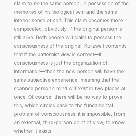
claim to
be
the same person, in possession of the
memories of his biological twin and the same
interior sense of self. This claim becomes more
complicated, obviously, if the original person is
still alive. Both people will claim to possess the
consciousness of the original. Kurzweil contends
that if the patternist view is correct—if
consciousness is just the organization of
information—then the new person will have the
same subjective experience, meaning that the
scanned person’s mind will exist in two places at
once. Of course, there will be no way to prove
this, which circles back to the fundamental
problem of consciousness: it is impossible, from
an external, third-person point of view, to know
whether it exists.