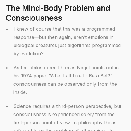
The Mind-Body Problem and
Consciousness
I knew of course that this was a programmed
response—but then again, aren’t emotions in
biological creatures just algorithms programmed
by evolution?
As the philosopher Thomas Nagel points out in
his 1974 paper “What Is It Like to Be a Bat?”
consciousness can be observed only from the
inside.
Science requires a third-person perspective, but
consciousness is experienced solely from the
first-person point of view. In philosophy this is
referred to as the problem of other minds. In