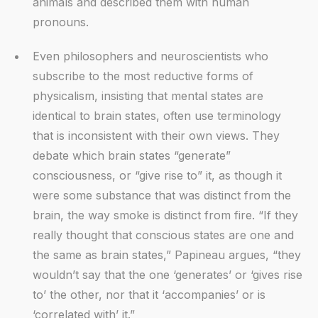
animals and described them with human
pronouns.
Even philosophers and neuroscientists who
subscribe to the most reductive forms of
physicalism, insisting that mental states are
identical to brain states, often use terminology
that is inconsistent with their own views. They
debate which brain states “generate”
consciousness, or “give rise to” it, as though it
were some substance that was distinct from the
brain, the way smoke is distinct from fire. “If they
really thought that conscious states are one and
the same as brain states,” Papineau argues, “they
wouldn’t say that the one ‘generates’ or ‘gives rise
to’ the other, nor that it ‘accompanies’ or is
‘correlated with’ it.”