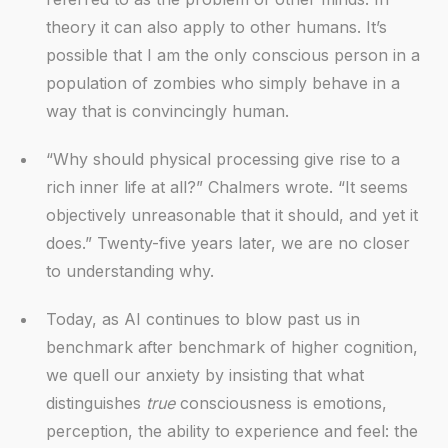
theory it can also apply to other humans. It’s
possible that I am the only conscious person in a
population of zombies who simply behave in a
way that is convincingly human.
“Why should physical processing give rise to a
rich inner life at all?” Chalmers wrote. “It seems
objectively unreasonable that it should, and yet it
does.” Twenty-five years later, we are no closer
to understanding why.
Today, as AI continues to blow past us in
benchmark after benchmark of higher cognition,
we quell our anxiety by insisting that what
distinguishes
true
consciousness is emotions,
perception, the ability to experience and feel: the