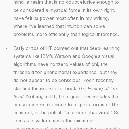
mind, a realm that is no doubt elusive enough to
be considered a mystical force in its own right. I
have felt its power most often in my writing,
where I’ve learned that intuition can solve
problems more efficiently than logical inference.
Early critics of IIT pointed out that deep-learning
systems like IBM’s Watson and Google’s visual
algorithms have nonzero values of phi, the
threshold for phenomenal experience, but they
do not appear to be conscious. Koch recently
clarified the issue in his book
The Feeling of Life
Itself
. Nothing in IIT, he argues, necessitates that
consciousness is unique to organic forms of life—
he is not, as he puts it, “a carbon chauvinist.” So
long as a system meets the minimum
requirements of integrated information, it could in