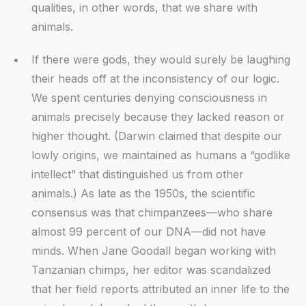
qualities, in other words, that we share with
animals.
If there were gods, they would surely be laughing
their heads off at the inconsistency of our logic.
We spent centuries denying consciousness in
animals precisely because they lacked reason or
higher thought. (Darwin claimed that despite our
lowly origins, we maintained as humans a “godlike
intellect” that distinguished us from other
animals.) As late as the 1950s, the scientific
consensus was that chimpanzees—who share
almost 99 percent of our DNA—did not have
minds. When Jane Goodall began working with
Tanzanian chimps, her editor was scandalized
that her field reports attributed an inner life to the