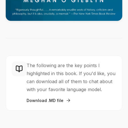
The following are the key points I
highlighted in this book. If you'd like, you
can download all of them to chat about
with your favorite language model.
Download .MD file
