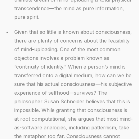
transcendence—the mind as pure information,
pure spirit.
Given that so little is known about consciousness,
there are plenty of concerns about the feasibility
of mind-uploading. One of the most common
objections involves a problem known as
“continuity of identity.” When a person’s mind is
transferred onto a digital medium, how can we be
sure that his actual consciousness—his subjective
experience of selfhood—survives? The
philosopher Susan Schneider believes that this is
impossible. While granting that consciousness is
at root computational, she argues that most mind-
as-software analogies, including patternism, take
the metaphor too far. Consciousness cannot