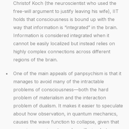
Christof Koch (the neuroscientist who used the
free-will argument to justify leaving his wife), IIT
holds that consciousness is bound up with the
way that information is “integrated” in the brain.
Information is considered integrated when it
cannot be easily localized but instead relies on
highly complex connections across different
regions of the brain.
One of the main appeals of panpsychism is that it
manages to avoid many of the intractable
problems of consciousness—both the hard
problem of materialism and the interaction
problem of dualism. It makes it easier to speculate
about how observation, in quantum mechanics,
causes the wave function to collapse, given that