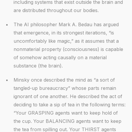
including systems that exist outside the brain and
are distributed throughout our bodies.
The AI philosopher Mark A. Bedau has argued
that emergence, in its strongest iterations, “is
uncomfortably like magic,” as it assumes that a
nonmaterial property (consciousness) is capable
of somehow acting causally on a material
substance (the brain).
Minsky once described the mind as “a sort of
tangled-up bureaucracy” whose parts remain
ignorant of one another. He described the act of
deciding to take a sip of tea in the following terms:
“Your GRASPING agents want to keep hold of
the cup. Your BALANCING agents want to keep
the tea from spilling out. Your THIRST agents