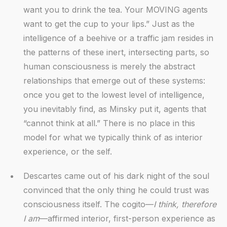
want you to drink the tea. Your MOVING agents
want to get the cup to your lips.” Just as the
intelligence of a beehive or a traffic jam resides in
the patterns of these inert, intersecting parts, so
human consciousness is merely the abstract
relationships that emerge out of these systems:
once you get to the lowest level of intelligence,
you inevitably find, as Minsky put it, agents that
“cannot think at all.” There is no place in this
model for what we typically think of as interior
experience, or the self.
Descartes came out of his dark night of the soul
convinced that the only thing he could trust was
consciousness itself. The cogito—
I think, therefore
I am
—affirmed interior, first-person experience as