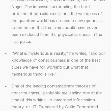
Nagel. The impasse surrounding the hard
problem of consciousness and the weirdness of
the quantum world has created a new openness
to the notion that the mind should have never
been excluded from the physical sciences in the
first place.
“What is mysterious is reality,” he writes, “and our
knowledge of consciousness is one of the best
clues we have for working out what that
mysterious thing is like.”
One of the leading contemporary theories of
consciousness—probably
the
leading one at the
time of this writing—is integrated information
theory, or IIT. Pioneered by Giulio Tononi and