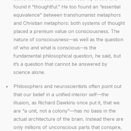
found it “thoughtful.” He too found an “essential
equivalence” between transhumanist metaphors
and Christian metaphors: both systems of thought
placed a premium value on consciousness. The
nature of consciousness—as well as the question
of who and what is conscious—is the
fundamental philosophical question, he said, but
it’s a question that cannot be answered by
science alone.
Philosophers and neuroscientists often point out
that our belief in a unified interior self—the
illusion, as Richard Dawkins once put it, that we
are “a unit, not a colony”—has no basis in the
actual architecture of the brain. Instead there are
only millions of unconscious parts that conspire,