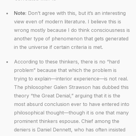
Note:
Don’t agree with this, but it’s an interesting
view even of modern literature. I believe this is
wrong mostly because I do think consciousness is
another type of phenomenon that gets generated
in the universe if certain criteria is met.
According to these thinkers, there is no “hard
problem” because that which the problem is
trying to explain—interior experience—is not real.
The philosopher Galen Strawson has dubbed this
theory “the Great Denial,” arguing that it is the
most absurd conclusion ever to have entered into
philosophical thought—though it is one that many
prominent thinkers espouse. Chief among the
deniers is Daniel Dennett, who has often insisted