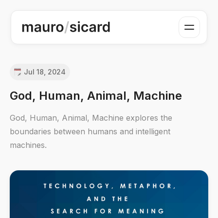
Jul 18, 2024
God, Human, Animal, Machine
God, Human, Animal, Machine explores the
boundaries between humans and intelligent
machines.