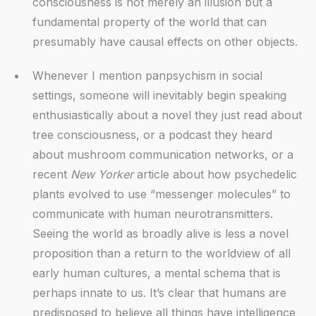
consciousness is not merely an illusion but a
fundamental property of the world that can
presumably have causal effects on other objects.
Whenever I mention panpsychism in social
settings, someone will inevitably begin speaking
enthusiastically about a novel they just read about
tree consciousness, or a podcast they heard
about mushroom communication networks, or a
recent
New Yorker
article about how psychedelic
plants evolved to use “messenger molecules” to
communicate with human neurotransmitters.
Seeing the world as broadly alive is less a novel
proposition than a return to the worldview of all
early human cultures, a mental schema that is
perhaps innate to us. It’s clear that humans are
predisposed to believe all things have intelligence