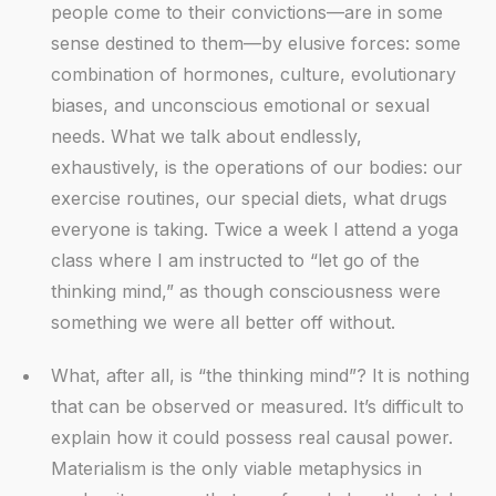
people come to their convictions—are in some
sense destined to them—by elusive forces: some
combination of hormones, culture, evolutionary
biases, and unconscious emotional or sexual
needs. What we talk about endlessly,
exhaustively, is the operations of our bodies: our
exercise routines, our special diets, what drugs
everyone is taking. Twice a week I attend a yoga
class where I am instructed to “let go of the
thinking mind,” as though consciousness were
something we were all better off without.
What, after all, is “the thinking mind”? It is nothing
that can be observed or measured. It’s difficult to
explain how it could possess real causal power.
Materialism is the only viable metaphysics in