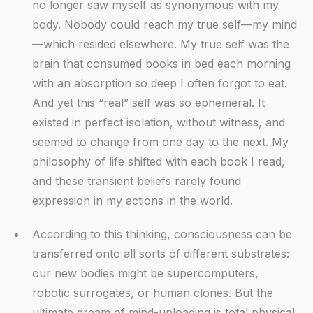
no longer saw myself as synonymous with my
body. Nobody could reach my true self—my mind
—which resided elsewhere. My true self was the
brain that consumed books in bed each morning
with an absorption so deep I often forgot to eat.
And yet this “real” self was so ephemeral. It
existed in perfect isolation, without witness, and
seemed to change from one day to the next. My
philosophy of life shifted with each book I read,
and these transient beliefs rarely found
expression in my actions in the world.
According to this thinking, consciousness can be
transferred onto all sorts of different substrates:
our new bodies might be supercomputers,
robotic surrogates, or human clones. But the
ultimate dream of mind-uploading is total physical