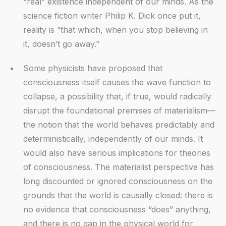
“real” existence independent of our minds. As the
science fiction writer Philip K. Dick once put it,
reality is “that which, when you stop believing in
it, doesn’t go away.”
Some physicists have proposed that
consciousness itself causes the wave function to
collapse, a possibility that, if true, would radically
disrupt the foundational premises of materialism—
the notion that the world behaves predictably and
deterministically, independently of our minds. It
would also have serious implications for theories
of consciousness. The materialist perspective has
long discounted or ignored consciousness on the
grounds that the world is causally closed: there is
no evidence that consciousness “does” anything,
and there is no gap in the physical world for