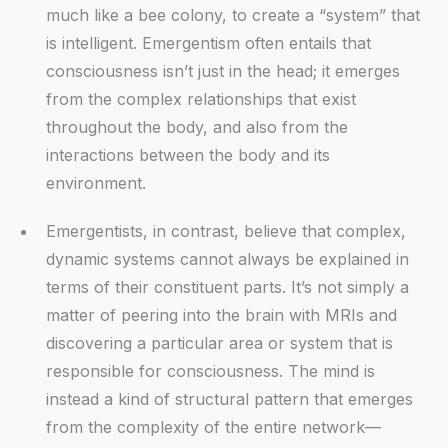
much like a bee colony, to create a “system” that
is intelligent. Emergentism often entails that
consciousness isn’t just in the head; it emerges
from the complex relationships that exist
throughout the body, and also from the
interactions between the body and its
environment.
Emergentists, in contrast, believe that complex,
dynamic systems cannot always be explained in
terms of their constituent parts. It’s not simply a
matter of peering into the brain with MRIs and
discovering a particular area or system that is
responsible for consciousness. The mind is
instead a kind of structural pattern that emerges
from the complexity of the entire network—