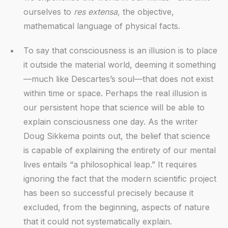
ourselves to
res extensa,
the objective,
mathematical language of physical facts.
To say that consciousness is an illusion is to place
it outside the material world, deeming it something
—much like Descartes’s soul—that does not exist
within time or space. Perhaps the real illusion is
our persistent hope that science will be able to
explain consciousness one day. As the writer
Doug Sikkema points out, the belief that science
is capable of explaining the entirety of our mental
lives entails “a philosophical leap.” It requires
ignoring the fact that the modern scientific project
has been so successful precisely because it
excluded, from the beginning, aspects of nature
that it could not systematically explain.