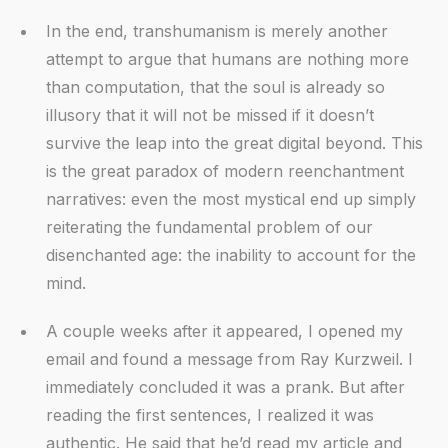
In the end, transhumanism is merely another
attempt to argue that humans are nothing more
than computation, that the soul is already so
illusory that it will not be missed if it doesn’t
survive the leap into the great digital beyond. This
is the great paradox of modern reenchantment
narratives: even the most mystical end up simply
reiterating the fundamental problem of our
disenchanted age: the inability to account for the
mind.
A couple weeks after it appeared, I opened my
email and found a message from Ray Kurzweil. I
immediately concluded it was a prank. But after
reading the first sentences, I realized it was
authentic. He said that he’d read my article and