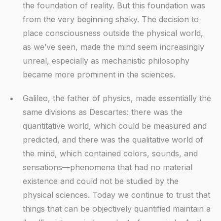
the foundation of reality. But this foundation was
from the very beginning shaky. The decision to
place consciousness outside the physical world,
as we’ve seen, made the mind seem increasingly
unreal, especially as mechanistic philosophy
became more prominent in the sciences.
Galileo, the father of physics, made essentially the
same divisions as Descartes: there was the
quantitative world, which could be measured and
predicted, and there was the qualitative world of
the mind, which contained colors, sounds, and
sensations—phenomena that had no material
existence and could not be studied by the
physical sciences. Today we continue to trust that
things that can be objectively quantified maintain a