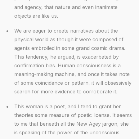
and agency, that nature and even inanimate
objects are like us.
We are eager to create narratives about the
physical world as though it were composed of
agents embroiled in some grand cosmic drama.
This tendency, he argued, is exacerbated by
confirmation bias. Human consciousness is a
meaning-making machine, and once it takes note
of some coincidence or pattern, it will obsessively
search for more evidence to corroborate it.
This woman is a poet, and I tend to grant her
theories some measure of poetic license. It seems
to me that beneath all the New Agey jargon, she
is speaking of the power of the unconscious