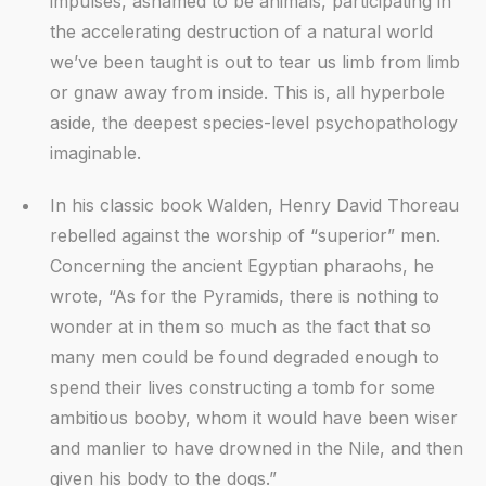
impulses, ashamed to be animals, participating in
the accelerating destruction of a natural world
we’ve been taught is out to tear us limb from limb
or gnaw away from inside. This is, all hyperbole
aside, the deepest species-level psychopathology
imaginable.
In his classic book Walden, Henry David Thoreau
rebelled against the worship of “superior” men.
Concerning the ancient Egyptian pharaohs, he
wrote, “As for the Pyramids, there is nothing to
wonder at in them so much as the fact that so
many men could be found degraded enough to
spend their lives constructing a tomb for some
ambitious booby, whom it would have been wiser
and manlier to have drowned in the Nile, and then
given his body to the dogs.”