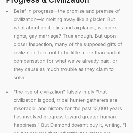
Belief in progress—the promise and premise of
civilization—is melting away like a glacier. But
what about antibiotics and airplanes, women’s
rights, gay marriage? True enough. But upon
closer inspection, many of the supposed gifts of
civilization turn out to be little more than partial
compensation for what we’ve already paid, or
they cause as much trouble as they claim to
solve.
“the rise of civilization” falsely imply “that
civilization is good, tribal hunter-gatherers are
miserable, and history for the past 13,000 years
has involved progress toward greater human
happiness.” But Diamond doesn’t buy it, writing, “I