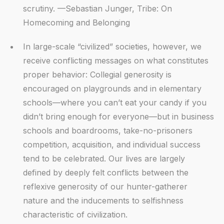
scrutiny. —Sebastian Junger, Tribe: On
Homecoming and Belonging
In large-scale “civilized” societies, however, we
receive conflicting messages on what constitutes
proper behavior: Collegial generosity is
encouraged on playgrounds and in elementary
schools—where you can’t eat your candy if you
didn’t bring enough for everyone—but in business
schools and boardrooms, take-no-prisoners
competition, acquisition, and individual success
tend to be celebrated. Our lives are largely
defined by deeply felt conflicts between the
reflexive generosity of our hunter-gatherer
nature and the inducements to selfishness
characteristic of civilization.