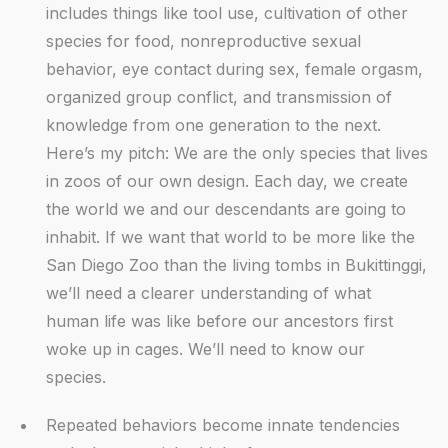
includes things like tool use, cultivation of other
species for food, nonreproductive sexual
behavior, eye contact during sex, female orgasm,
organized group conflict, and transmission of
knowledge from one generation to the next.
Here’s my pitch: We are the only species that lives
in zoos of our own design. Each day, we create
the world we and our descendants are going to
inhabit. If we want that world to be more like the
San Diego Zoo than the living tombs in Bukittinggi,
we’ll need a clearer understanding of what
human life was like before our ancestors first
woke up in cages. We’ll need to know our
species.
Repeated behaviors become innate tendencies