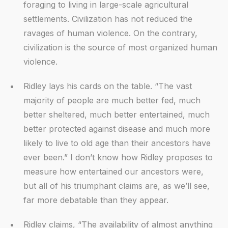
foraging to living in large-scale agricultural
settlements. Civilization has not reduced the
ravages of human violence. On the contrary,
civilization is the source of most organized human
violence.
Ridley lays his cards on the table. “The vast
majority of people are much better fed, much
better sheltered, much better entertained, much
better protected against disease and much more
likely to live to old age than their ancestors have
ever been.” I don’t know how Ridley proposes to
measure how entertained our ancestors were,
but all of his triumphant claims are, as we’ll see,
far more debatable than they appear.
Ridley claims, “The availability of almost anything