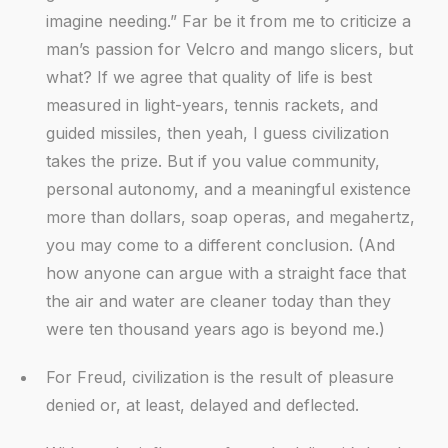
imagine needing.” Far be it from me to criticize a
man’s passion for Velcro and mango slicers, but
what? If we agree that quality of life is best
measured in light-years, tennis rackets, and
guided missiles, then yeah, I guess civilization
takes the prize. But if you value community,
personal autonomy, and a meaningful existence
more than dollars, soap operas, and megahertz,
you may come to a different conclusion. (And
how anyone can argue with a straight face that
the air and water are cleaner today than they
were ten thousand years ago is beyond me.)
For Freud, civilization is the result of pleasure
denied or, at least, delayed and deflected.