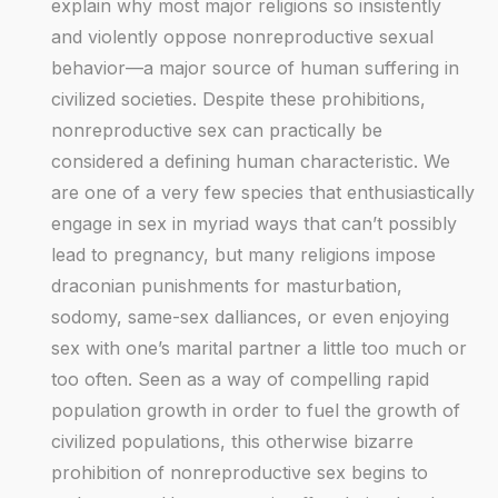
explain why most major religions so insistently
and violently oppose nonreproductive sexual
behavior—a major source of human suffering in
civilized societies. Despite these prohibitions,
nonreproductive sex can practically be
considered a defining human characteristic. We
are one of a very few species that enthusiastically
engage in sex in myriad ways that can’t possibly
lead to pregnancy, but many religions impose
draconian punishments for masturbation,
sodomy, same-sex dalliances, or even enjoying
sex with one’s marital partner a little too much or
too often. Seen as a way of compelling rapid
population growth in order to fuel the growth of
civilized populations, this otherwise bizarre
prohibition of nonreproductive sex begins to