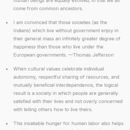
human beings are equally evolved, in that we all
come from common ancestors.
I am convinced that those societies (as the
Indians) which live without government enjoy in
their general mass an infinitely greater degree of
happiness than those who live under the
European governments. —Thomas Jefferson
When cultural values celebrate individual
autonomy, respectful sharing of resources, and
mutually beneficial interdependence, the logical
result is a society in which people are generally
satisfied with their lives and not overly concerned
with telling others how to live theirs.
This insatiable hunger for human labor also helps