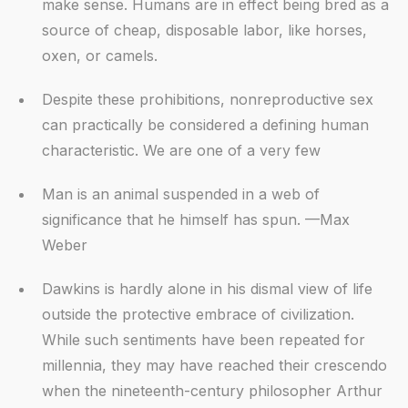
make sense. Humans are in effect being bred as a
source of cheap, disposable labor, like horses,
oxen, or camels.
Despite these prohibitions, nonreproductive sex
can practically be considered a defining human
characteristic. We are one of a very few
Man is an animal suspended in a web of
significance that he himself has spun. —Max
Weber
Dawkins is hardly alone in his dismal view of life
outside the protective embrace of civilization.
While such sentiments have been repeated for
millennia, they may have reached their crescendo
when the nineteenth-century philosopher Arthur