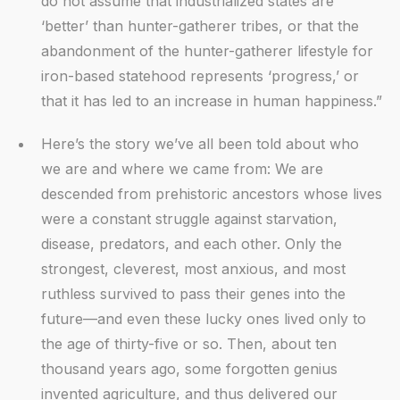
do not assume that industrialized states are
‘better’ than hunter-gatherer tribes, or that the
abandonment of the hunter-gatherer lifestyle for
iron-based statehood represents ‘progress,’ or
that it has led to an increase in human happiness.”
Here’s the story we’ve all been told about who
we are and where we came from: We are
descended from prehistoric ancestors whose lives
were a constant struggle against starvation,
disease, predators, and each other. Only the
strongest, cleverest, most anxious, and most
ruthless survived to pass their genes into the
future—and even these lucky ones lived only to
the age of thirty-five or so. Then, about ten
thousand years ago, some forgotten genius
invented agriculture, and thus delivered our