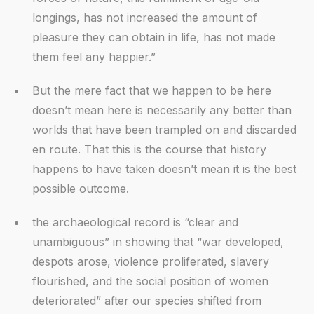
longings, has not increased the amount of
pleasure they can obtain in life, has not made
them feel any happier.”
But the mere fact that we happen to be here
doesn’t mean here is necessarily any better than
worlds that have been trampled on and discarded
en route. That this is the course that history
happens to have taken doesn’t mean it is the best
possible outcome.
the archaeological record is “clear and
unambiguous” in showing that “war developed,
despots arose, violence proliferated, slavery
flourished, and the social position of women
deteriorated” after our species shifted from