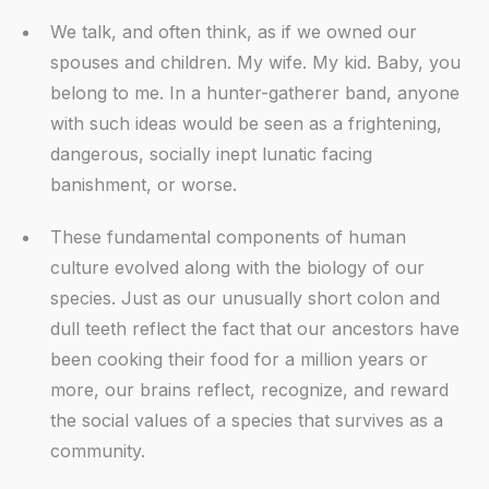
We talk, and often think, as if we owned our
spouses and children. My wife. My kid. Baby, you
belong to me. In a hunter-gatherer band, anyone
with such ideas would be seen as a frightening,
dangerous, socially inept lunatic facing
banishment, or worse.
These fundamental components of human
culture evolved along with the biology of our
species. Just as our unusually short colon and
dull teeth reflect the fact that our ancestors have
been cooking their food for a million years or
more, our brains reflect, recognize, and reward
the social values of a species that survives as a
community.