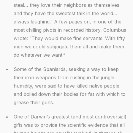
steal… they love their neighbors as themselves
and they have the sweetest talk in the world…
always laughing.” A few pages on, in one of the
most chilling pivots in recorded history, Columbus
wrote: “They would make fine servants. With fifty
men we could subjugate them all and make them
do whatever we want.”
Some of the Spaniards, seeking a way to keep
their iron weapons from rusting in the jungle
humidity, were said to have killed native people
and boiled down their bodies for fat with which to
grease their guns.
One of Darwin’s greatest (and most controversial)
gifts was to provide the scientific evidence that all