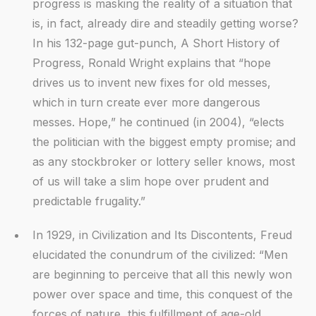
progress is masking the reality of a situation that
is, in fact, already dire and steadily getting worse?
In his 132-page gut-punch, A Short History of
Progress, Ronald Wright explains that “hope
drives us to invent new fixes for old messes,
which in turn create ever more dangerous
messes. Hope,” he continued (in 2004), “elects
the politician with the biggest empty promise; and
as any stockbroker or lottery seller knows, most
of us will take a slim hope over prudent and
predictable frugality.”
In 1929, in Civilization and Its Discontents, Freud
elucidated the conundrum of the civilized: “Men
are beginning to perceive that all this newly won
power over space and time, this conquest of the
forces of nature, this fulfillment of age-old