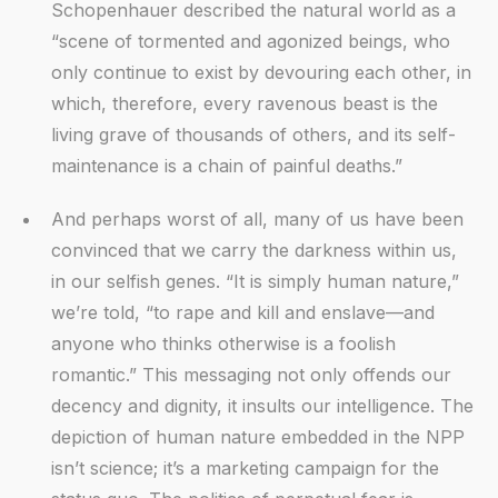
Schopenhauer described the natural world as a
“scene of tormented and agonized beings, who
only continue to exist by devouring each other, in
which, therefore, every ravenous beast is the
living grave of thousands of others, and its self-
maintenance is a chain of painful deaths.”
And perhaps worst of all, many of us have been
convinced that we carry the darkness within us,
in our selfish genes. “It is simply human nature,”
we’re told, “to rape and kill and enslave—and
anyone who thinks otherwise is a foolish
romantic.” This messaging not only offends our
decency and dignity, it insults our intelligence. The
depiction of human nature embedded in the NPP
isn’t science; it’s a marketing campaign for the