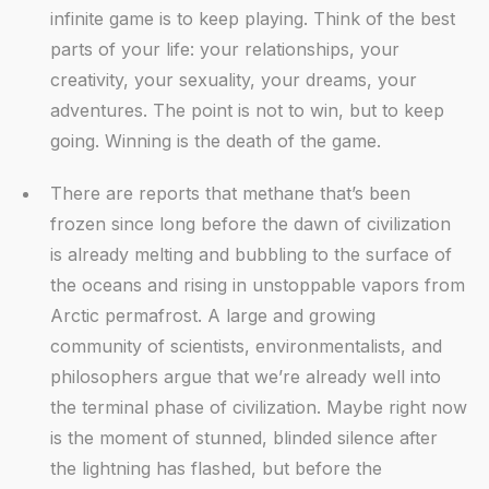
infinite game is to keep playing. Think of the best
parts of your life: your relationships, your
creativity, your sexuality, your dreams, your
adventures. The point is not to win, but to keep
going. Winning is the death of the game.
There are reports that methane that’s been
frozen since long before the dawn of civilization
is already melting and bubbling to the surface of
the oceans and rising in unstoppable vapors from
Arctic permafrost. A large and growing
community of scientists, environmentalists, and
philosophers argue that we’re already well into
the terminal phase of civilization. Maybe right now
is the moment of stunned, blinded silence after
the lightning has flashed, but before the