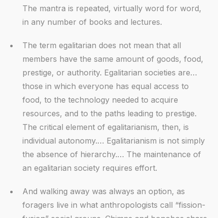
The mantra is repeated, virtually word for word,
in any number of books and lectures.
The term egalitarian does not mean that all
members have the same amount of goods, food,
prestige, or authority. Egalitarian societies are…
those in which everyone has equal access to
food, to the technology needed to acquire
resources, and to the paths leading to prestige.
The critical element of egalitarianism, then, is
individual autonomy.… Egalitarianism is not simply
the absence of hierarchy.… The maintenance of
an egalitarian society requires effort.
And walking away was always an option, as
foragers live in what anthropologists call “fission-