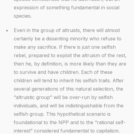
expression of something fundamental in social
species.
Even in the group of altruists, there will almost
certainly be a dissenting minority who refuse to
make any sacrifice. If there is just one selfish
rebel, prepared to exploit the altruism of the rest,
then he, by definition, is more likely than they are
to survive and have children. Each of these
children will tend to inherit his selfish traits. After
several generations of this natural selection, the
“altruistic group” will be over-run by selfish
individuals, and will be indistinguishable from the
selfish group. This hypothetical scenario is
foundational to the NPP and to the “rational self-
interest” considered fundamental to capitalism.