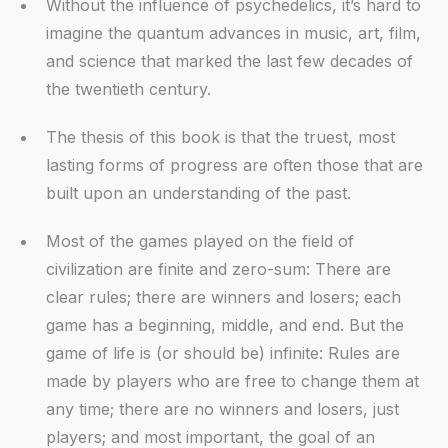
Without the influence of psychedelics, it’s hard to
imagine the quantum advances in music, art, film,
and science that marked the last few decades of
the twentieth century.
The thesis of this book is that the truest, most
lasting forms of progress are often those that are
built upon an understanding of the past.
Most of the games played on the field of
civilization are finite and zero-sum: There are
clear rules; there are winners and losers; each
game has a beginning, middle, and end. But the
game of life is (or should be) infinite: Rules are
made by players who are free to change them at
any time; there are no winners and losers, just
players; and most important, the goal of an