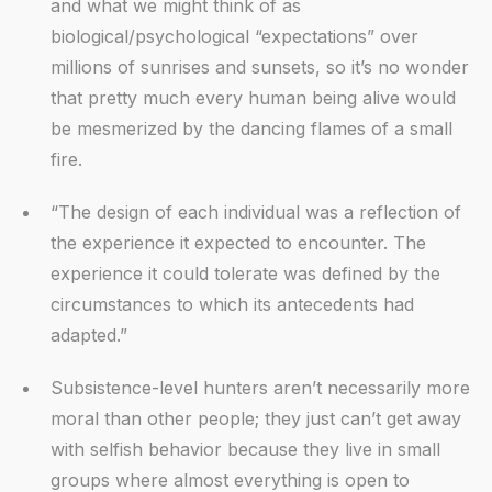
and what we might think of as
biological/psychological “expectations” over
millions of sunrises and sunsets, so it’s no wonder
that pretty much every human being alive would
be mesmerized by the dancing flames of a small
fire.
“The design of each individual was a reflection of
the experience it expected to encounter. The
experience it could tolerate was defined by the
circumstances to which its antecedents had
adapted.”
Subsistence-level hunters aren’t necessarily more
moral than other people; they just can’t get away
with selfish behavior because they live in small
groups where almost everything is open to