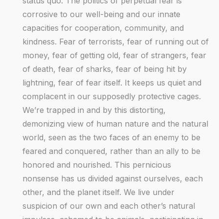
status quo. The politics of perpetual fear is
corrosive to our well-being and our innate
capacities for cooperation, community, and
kindness. Fear of terrorists, fear of running out of
money, fear of getting old, fear of strangers, fear
of death, fear of sharks, fear of being hit by
lightning, fear of fear itself. It keeps us quiet and
complacent in our supposedly protective cages.
We’re trapped in and by this distorting,
demonizing view of human nature and the natural
world, seen as the two faces of an enemy to be
feared and conquered, rather than an ally to be
honored and nourished. This pernicious
nonsense has us divided against ourselves, each
other, and the planet itself. We live under
suspicion of our own and each other’s natural