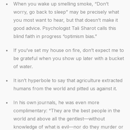
When you wake up smelling smoke, “Don’t
worry, go back to sleep” may be precisely what
you most want to hear, but that doesn’t make it
good advice. Psychologist Tali Sharot calls this
blind faith in progress “optimism bias.”
If you’ve set my house on fire, don’t expect me to
be grateful when you show up later with a bucket
of water.
It isn’t hyperbole to say that agriculture extracted
humans from the world and pitted us against it.
In his own journals, he was even more
complimentary: “They are the best people in the
world and above all the gentlest—without
knowledge of what is evil—nor do they murder or