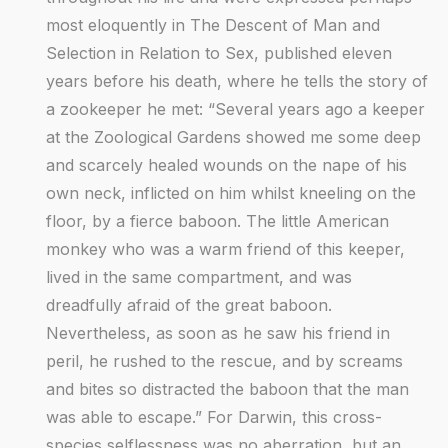
most eloquently in The Descent of Man and
Selection in Relation to Sex, published eleven
years before his death, where he tells the story of
a zookeeper he met: “Several years ago a keeper
at the Zoological Gardens showed me some deep
and scarcely healed wounds on the nape of his
own neck, inflicted on him whilst kneeling on the
floor, by a fierce baboon. The little American
monkey who was a warm friend of this keeper,
lived in the same compartment, and was
dreadfully afraid of the great baboon.
Nevertheless, as soon as he saw his friend in
peril, he rushed to the rescue, and by screams
and bites so distracted the baboon that the man
was able to escape.” For Darwin, this cross-
species selflessness was no aberration, but an