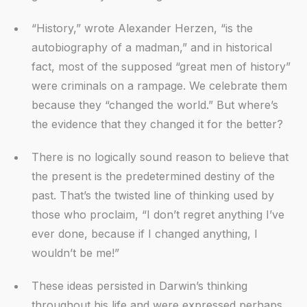
“History,” wrote Alexander Herzen, “is the
autobiography of a madman,” and in historical
fact, most of the supposed “great men of history”
were criminals on a rampage. We celebrate them
because they “changed the world.” But where’s
the evidence that they changed it for the better?
There is no logically sound reason to believe that
the present is the predetermined destiny of the
past. That’s the twisted line of thinking used by
those who proclaim, “I don’t regret anything I’ve
ever done, because if I changed anything, I
wouldn’t be me!”
These ideas persisted in Darwin’s thinking
throughout his life and were expressed perhaps