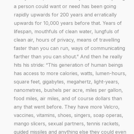
a person could want or need has been going
rapidly upwards for 200 years and erratically
upwards for 10,000 years before that. Years of
lifespan, mouthfuls of clean water, lungfuls of
clean air, hours of privacy, means of travelling
faster than you can run, ways of communicating
farther than you can shout.” And then he really
hits his stride: “This generation of human beings
has access to more calories, watts, lumen-hours,
square feet, gigabytes, megahertz, light-years,
nanometres, bushels per acre, miles per gallon,
food miles, air miles, and of course dollars than
any that went before. They have more Velcro,
vaccines, vitamins, shoes, singers, soap operas,
mango slicers, sexual partners, tennis rackets,
guided missiles and anything else they could even