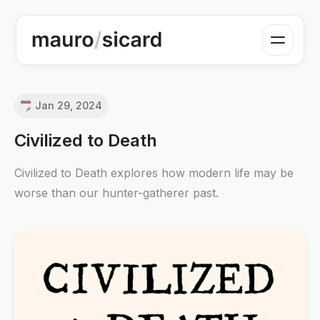
Jan 29, 2024
Civilized to Death
Civilized to Death explores how modern life may be
worse than our hunter-gatherer past.