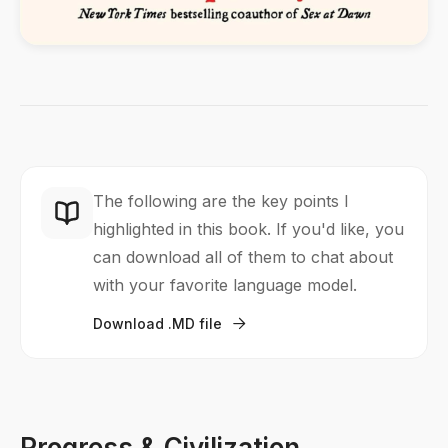
The following are the key points I
highlighted in this book. If you'd like, you
can download all of them to chat about
with your favorite language model.
Download .MD file

Progress & Civilization