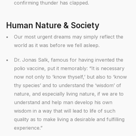
confirming thunder has clapped.
Human Nature & Society
Our most urgent dreams may simply reflect the
world as it was before we fell asleep.
Dr. Jonas Salk, famous for having invented the
polio vaccine, put it memorably: “It is necessary
now not only to ‘know thyself,’ but also to ‘know
thy species’ and to understand the ‘wisdom’ of
nature, and especially living nature, if we are to
understand and help man develop his own
wisdom in a way that will lead to life of such
quality as to make living a desirable and fulfilling
experience.”