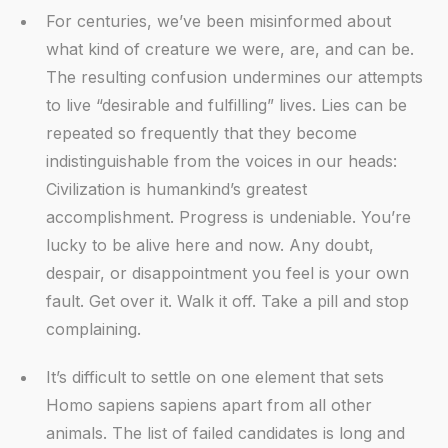
For centuries, we’ve been misinformed about
what kind of creature we were, are, and can be.
The resulting confusion undermines our attempts
to live “desirable and fulfilling” lives. Lies can be
repeated so frequently that they become
indistinguishable from the voices in our heads:
Civilization is humankind’s greatest
accomplishment. Progress is undeniable. You’re
lucky to be alive here and now. Any doubt,
despair, or disappointment you feel is your own
fault. Get over it. Walk it off. Take a pill and stop
complaining.
It’s difficult to settle on one element that sets
Homo sapiens sapiens apart from all other
animals. The list of failed candidates is long and