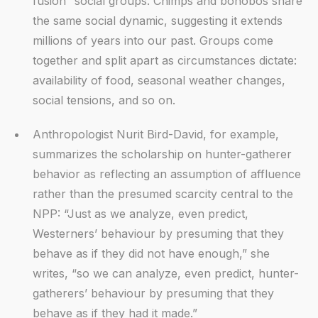
fusion” social groups. Chimps and bonobos share
the same social dynamic, suggesting it extends
millions of years into our past. Groups come
together and split apart as circumstances dictate:
availability of food, seasonal weather changes,
social tensions, and so on.
Anthropologist Nurit Bird-David, for example,
summarizes the scholarship on hunter-gatherer
behavior as reflecting an assumption of affluence
rather than the presumed scarcity central to the
NPP: “Just as we analyze, even predict,
Westerners’ behaviour by presuming that they
behave as if they did not have enough,” she
writes, “so we can analyze, even predict, hunter-
gatherers’ behaviour by presuming that they
behave as if they had it made.”