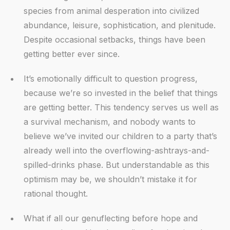
species from animal desperation into civilized
abundance, leisure, sophistication, and plenitude.
Despite occasional setbacks, things have been
getting better ever since.
It’s emotionally difficult to question progress,
because we’re so invested in the belief that things
are getting better. This tendency serves us well as
a survival mechanism, and nobody wants to
believe we’ve invited our children to a party that’s
already well into the overflowing-ashtrays-and-
spilled-drinks phase. But understandable as this
optimism may be, we shouldn’t mistake it for
rational thought.
What if all our genuflecting before hope and